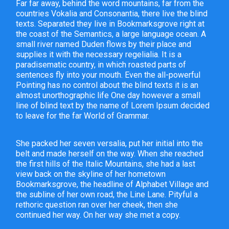
Far far away, behind the word mountains, far from the
countries Vokalia and Consonantia, there live the blind
texts. Separated they live in Bookmarksgrove right at
the coast of the Semantics, a large language ocean. A
small river named Duden flows by their place and
supplies it with the necessary regelialia. It is a
paradisematic country, in which roasted parts of
sentences fly into your mouth. Even the all-powerful
Pointing has no control about the blind texts it is an
almost unorthographic life One day however a small
line of blind text by the name of Lorem Ipsum decided
to leave for the far World of Grammar.
She packed her seven versalia, put her initial into the
belt and made herself on the way. When she reached
the first hills of the Italic Mountains, she had a last
view back on the skyline of her hometown
Bookmarksgrove, the headline of Alphabet Village and
the subline of her own road, the Line Lane. Pityful a
rethoric question ran over her cheek, then she
continued her way. On her way she met a copy.