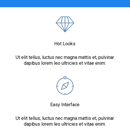
Hot Looks
Ut elit tellus, luctus nec magna mattis et, pulvinar
dapibus lorem leo ultricies et vitae enim.
Easy Interface
Ut elit tellus, luctus nec magna mattis et, pulvinar
dapibus lorem leo ultricies et vitae enim.