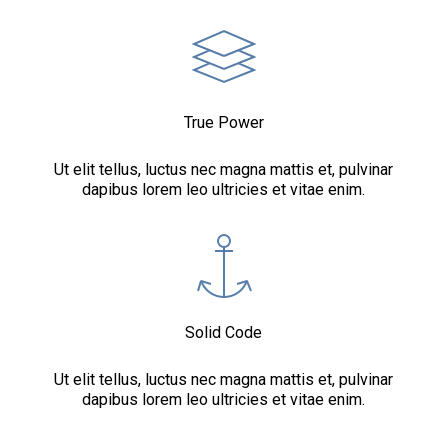
True Power
Ut elit tellus, luctus nec magna mattis et, pulvinar
dapibus lorem leo ultricies et vitae enim.
Solid Code
Ut elit tellus, luctus nec magna mattis et, pulvinar
dapibus lorem leo ultricies et vitae enim.