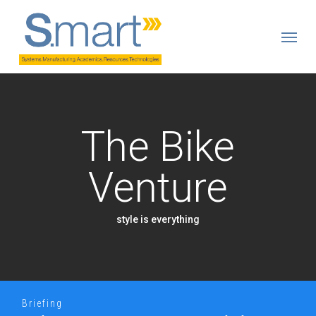
Skip
to
Menu
main
content
The Bike
Venture
style is everything
Briefing