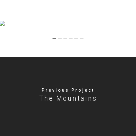
Previous Project
The Mountains