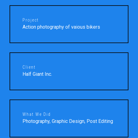
Project
Action photography of vaious bikers
Client
Half Giant Inc.
What We Did
Photography, Graphic Design, Post Editing