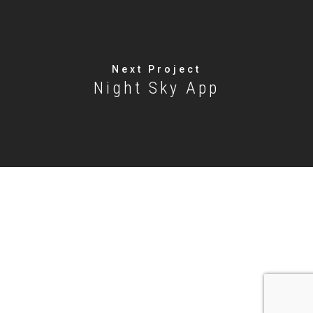
Next Project
Night Sky App